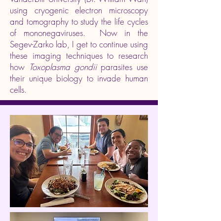
using cryogenic electron microscopy
and tomography to study the life cycles
of mononegaviruses. Now in the
Segev-Zarko lab, I get to continue using
these imaging techniques to research
how
Toxoplasma gondii
parasites use
their unique biology to invade human
cells.