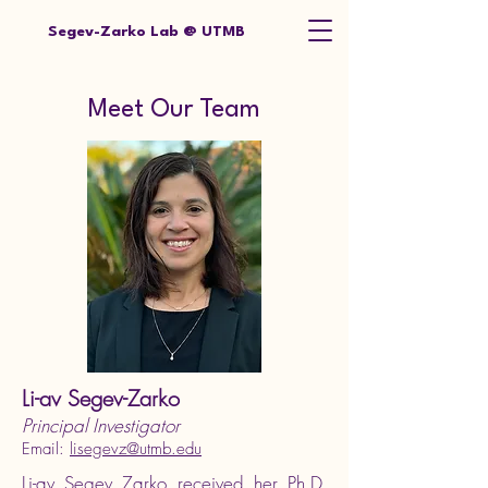
Segev-Zarko Lab @ UTMB
Meet Our Team
Li-av Segev-Zarko
Principal Investigator
Email:
lisegevz@utmb.edu
Li-av Segev Zarko received her Ph.D.