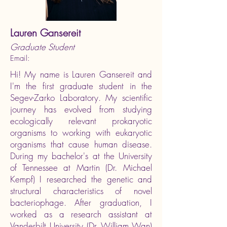
Lauren Gansereit
Graduate Student
Email:
Hi! My name is Lauren Gansereit and
I'm the first graduate student in the
Segev-Zarko Laboratory. My scientific
journey has evolved from studying
ecologically relevant prokaryotic
organisms to working with eukaryotic
organisms that cause human disease.
During my bachelor's at the University
of Tennessee at Martin (Dr. Michael
Kempf) I researched the genetic and
structural characteristics of novel
bacteriophage. After graduation, I
worked as a research assistant at
Vanderbilt University (Dr. William Wan)