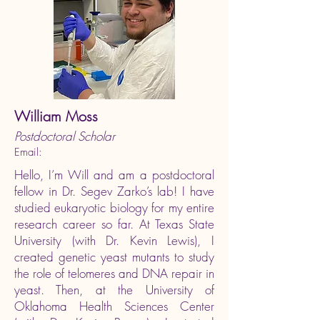
William Moss
Postdoctoral Scholar
Email:
Hello, I’m Will and am a postdoctoral
fellow in Dr. Segev Zarko’s lab! I have
studied eukaryotic biology for my entire
research career so far. At Texas State
University (with Dr. Kevin Lewis), I
created genetic yeast mutants to study
the role of telomeres and DNA repair in
yeast. Then, at the University of
Oklahoma Health Sciences Center