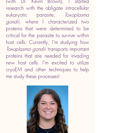
(with Dr. Kevin Brown), I started
research with the obligate intracellular
eukaryotic parasite,
Toxoplasma
gondii
, where I characterized two
proteins that were determined to be
critical for the parasite to survive within
host cells. Currently, I’m studying how
Toxoplasma gondii
transports important
proteins that are needed for invading
new host cells. I’m excited to utilize
cryoEM and other techniques to help
me study these processes!