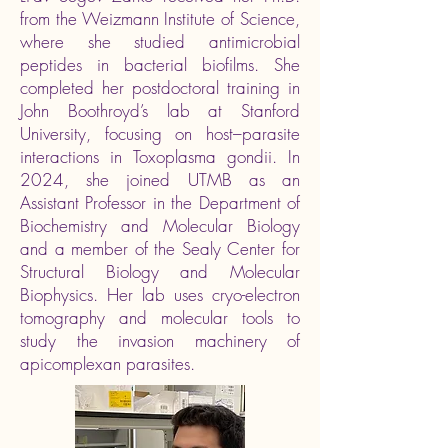
from the Weizmann Institute of Science,
where she studied antimicrobial
peptides in bacterial biofilms. She
completed her postdoctoral training in
John Boothroyd’s lab at Stanford
University, focusing on host–parasite
interactions in Toxoplasma gondii. In
2024, she joined UTMB as an
Assistant Professor in the Department of
Biochemistry and Molecular Biology
and a member of the Sealy Center for
Structural Biology and Molecular
Biophysics. Her lab uses cryo-electron
tomography and molecular tools to
study the invasion machinery of
apicomplexan parasites.